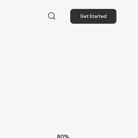
Get Started
Get Started
80%