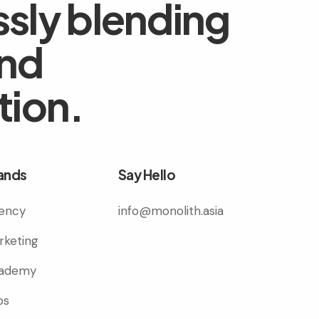
sly blending
and
tion.
ands
Say Hello
ency
info@monolith.asia
rketing
ademy
bs