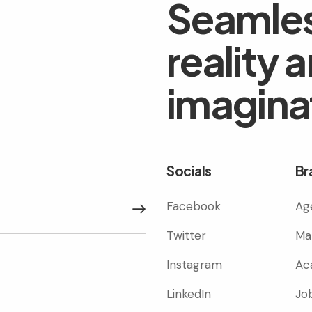
Seamles
reality 
imagina
Socials
Br
Facebook
Ag
Subscribe
Twitter
Ma
Instagram
Ac
LinkedIn
Jo