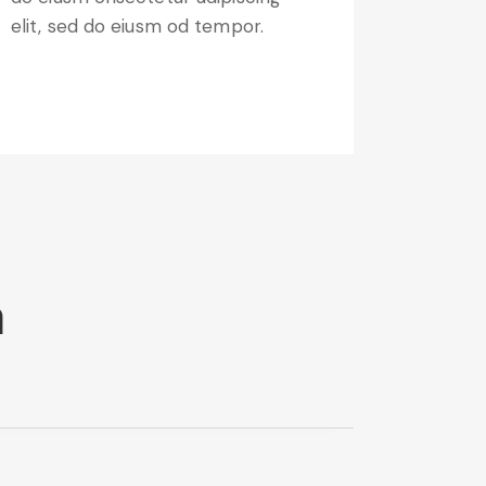
elit, sed do eiusm od tempor.
m