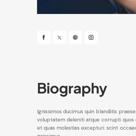
Biography
Ignissimos ducimus quin blandiitis praes
voluptatem deleniti atque corrupti quos
et quas molestias excepturi. scint occae