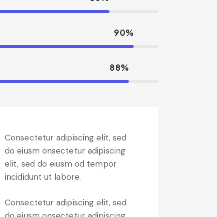
90%
88%
Consectetur adipiscing elit, sed
do eiusm onsectetur adipiscing
elit, sed do eiusm od tempor
incididunt ut labore.
Consectetur adipiscing elit, sed
do eiusm onsectetur adipiscing