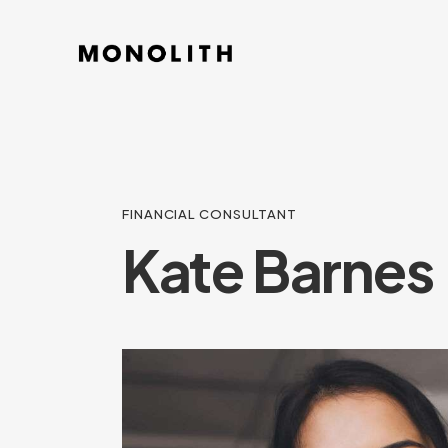
FINANCIAL CONSULTANT
Kate Barnes