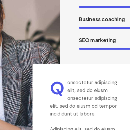
Business coaching
SEO marketing
Q
onsectetur adipiscing
elit, sed do eiusm
onsectetur adipiscing
elit, sed do eiusm od tempor
incididunt ut labore.
Adipiscing elit, sed do eiusm