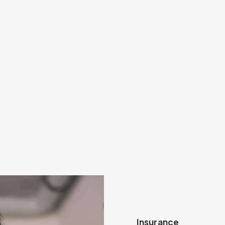
Insurance