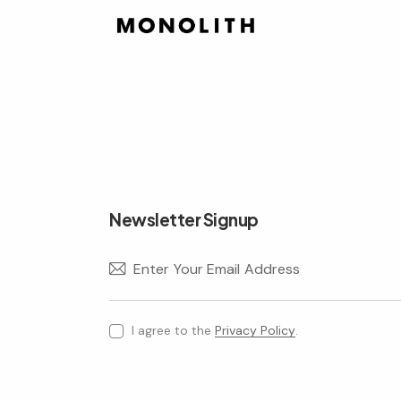
Newsletter Signup
I agree to the
Privacy Policy
.