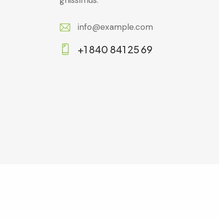
gnissimus.
info@example.com
E-
+1 840 841 25 69
m
Ph
ail:
on
e: