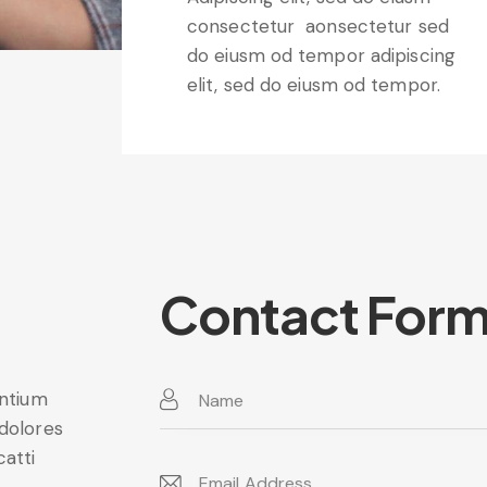
consectetur aonsectetur sed
do eiusm od tempor adipiscing
elit, sed do eiusm od tempor.
Contact For
entium
 dolores
catti