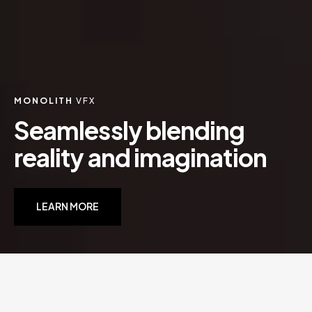
MONOLITH
VFX
S
e
a
m
l
e
s
s
l
y
b
l
e
n
d
i
n
g
r
e
a
l
i
t
y
a
n
d
i
m
a
g
i
n
a
t
i
o
n
LEARN MORE