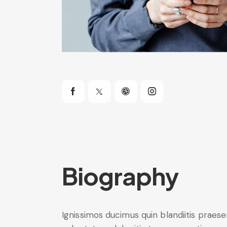
Biography
Ignissimos ducimus quin blandiitis praes