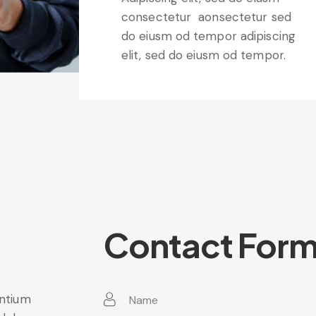
consectetur aonsectetur sed
do eiusm od tempor adipiscing
elit, sed do eiusm od tempor.
Contact For
entium