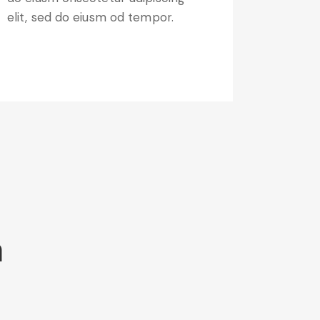
elit, sed do eiusm od tempor.
m