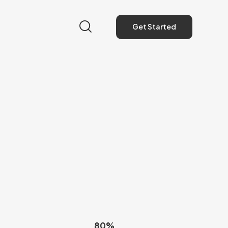
Get Started
Get Started
80%