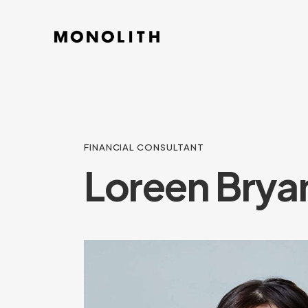
FINANCIAL CONSULTANT
Loreen Brya