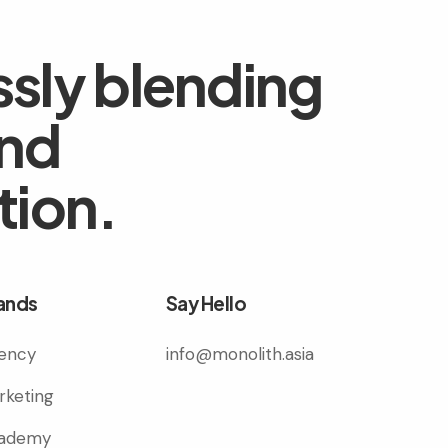
sly blending
and
tion.
ands
Say Hello
ency
info@monolith.asia
rketing
ademy