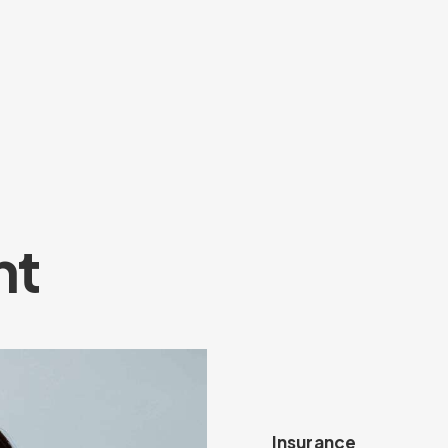
nt
Insurance