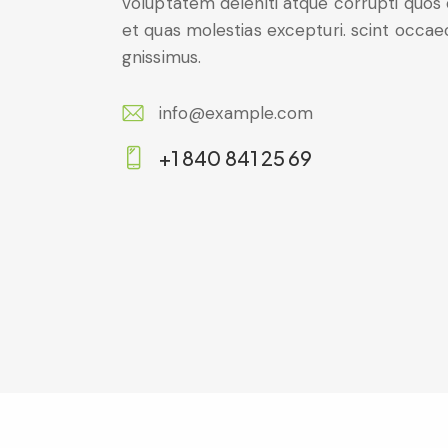
voluptatem deleniti atque corrupti quos
et quas molestias excepturi. scint occae
gnissimus.
info@example.com
E-
+1 840 841 25 69
m
Ph
ail:
on
e: