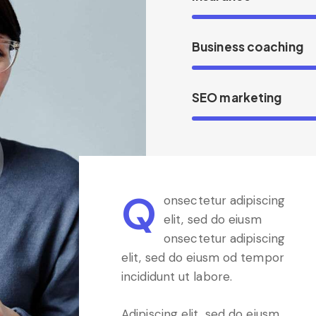
Business coaching
SEO marketing
Q
onsectetur adipiscing
elit, sed do eiusm
onsectetur adipiscing
elit, sed do eiusm od tempor
incididunt ut labore.
Adipiscing elit, sed do eiusm