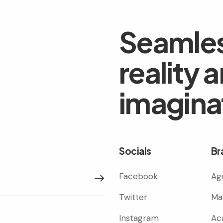
Seamles
reality 
imagina
Socials
Br
Facebook
Ag
Subscribe
Twitter
Ma
Instagram
Ac