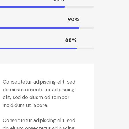
90%
88%
Consectetur adipiscing elit, sed
do eiusm onsectetur adipiscing
elit, sed do eiusm od tempor
incididunt ut labore.
Consectetur adipiscing elit, sed
do eiusm onsectetur adipiscing