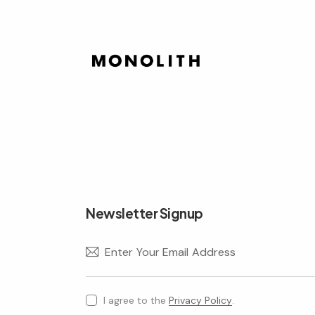
Newsletter Signup
I agree to the
Privacy Policy
.