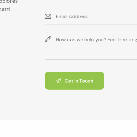
 dolores
catti