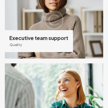
Executive team support
Quality