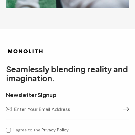
Seamlessly blending reality and
imagination.
Newsletter Signup
Subscr
I agree to the
Privacy Policy
.