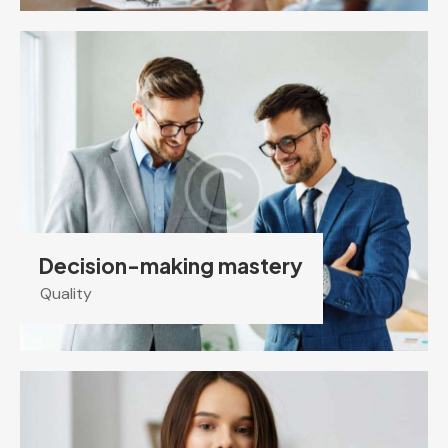
Decision-making mastery
Quality