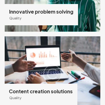
Innovative problem solving
Quality
Content creation solutions
Quality