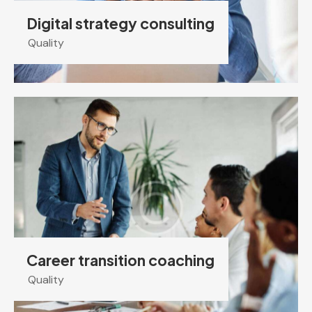
Digital strategy consulting
Quality
Career transition coaching
Quality