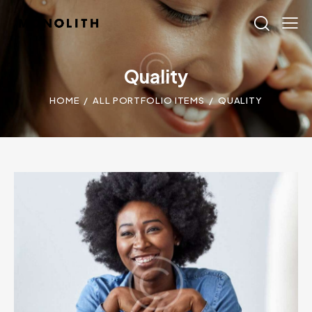
Quality
HOME
ALL PORTFOLIO ITEMS
QUALITY