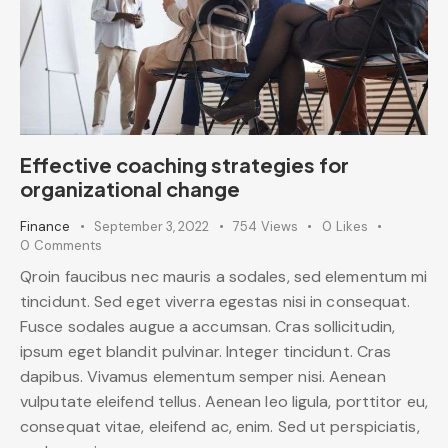
Effective coaching strategies for
organizational change
Finance
September 3, 2022
754
Views
0
Likes
0
Comments
Qroin faucibus nec mauris a sodales, sed elementum mi
tincidunt. Sed eget viverra egestas nisi in consequat.
Fusce sodales augue a accumsan. Cras sollicitudin,
ipsum eget blandit pulvinar. Integer tincidunt. Cras
dapibus. Vivamus elementum semper nisi. Aenean
vulputate eleifend tellus. Aenean leo ligula, porttitor eu,
consequat vitae, eleifend ac, enim. Sed ut perspiciatis,