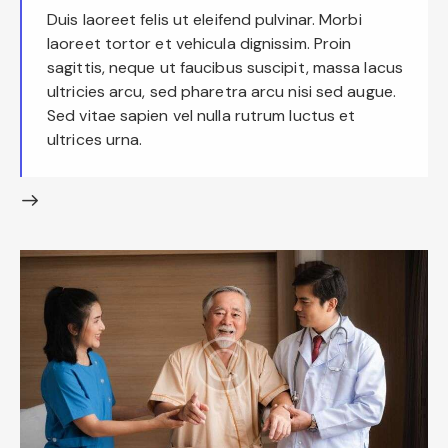
Duis laoreet felis ut eleifend pulvinar. Morbi
laoreet tortor et vehicula dignissim. Proin
sagittis, neque ut faucibus suscipit, massa lacus
ultricies arcu, sed pharetra arcu nisi sed augue.
Sed vitae sapien vel nulla rutrum luctus et
ultrices urna.