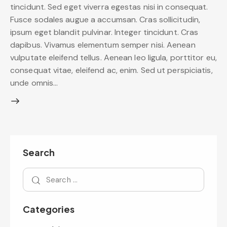
tincidunt. Sed eget viverra egestas nisi in consequat.
Fusce sodales augue a accumsan. Cras sollicitudin,
ipsum eget blandit pulvinar. Integer tincidunt. Cras
dapibus. Vivamus elementum semper nisi. Aenean
vulputate eleifend tellus. Aenean leo ligula, porttitor eu,
consequat vitae, eleifend ac, enim. Sed ut perspiciatis,
unde omnis…
Search
Categories