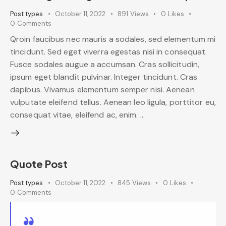
Post types
October 11, 2022
891
Views
0
Likes
0
Comments
Qroin faucibus nec mauris a sodales, sed elementum mi
tincidunt. Sed eget viverra egestas nisi in consequat.
Fusce sodales augue a accumsan. Cras sollicitudin,
ipsum eget blandit pulvinar. Integer tincidunt. Cras
dapibus. Vivamus elementum semper nisi. Aenean
vulputate eleifend tellus. Aenean leo ligula, porttitor eu,
consequat vitae, eleifend ac, enim. …
Quote Post
Post types
October 11, 2022
845
Views
0
Likes
0
Comments