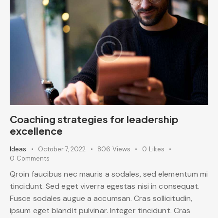
Coaching strategies for leadership
excellence
Ideas
October 7, 2022
806
Views
0
Likes
0
Comments
Qroin faucibus nec mauris a sodales, sed elementum mi
tincidunt. Sed eget viverra egestas nisi in consequat.
Fusce sodales augue a accumsan. Cras sollicitudin,
ipsum eget blandit pulvinar. Integer tincidunt. Cras