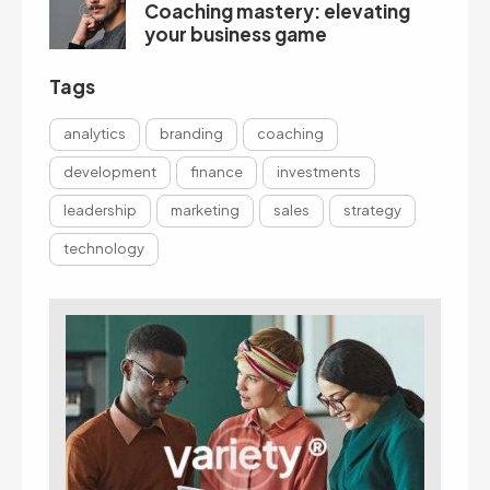
Coaching mastery: elevating
your business game
Tags
analytics
branding
coaching
development
finance
investments
leadership
marketing
sales
strategy
technology