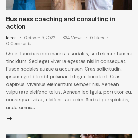
Business coaching and consulting in
action
Ideas
October 9, 2022
834
Views
0
Likes
0
Comments
Qroin faucibus nec mauris a sodales, sed elementum mi
tincidunt. Sed eget viverra egestas nisi in consequat.
Fusce sodales augue a accumsan. Cras sollicitudin,
ipsum eget blandit pulvinar. Integer tincidunt. Cras
dapibus. Vivamus elementum semper nisi. Aenean
vulputate eleifend tellus. Aenean leo ligula, porttitor eu,
consequat vitae, eleifend ac, enim. Sed ut perspiciatis,
unde omnis…