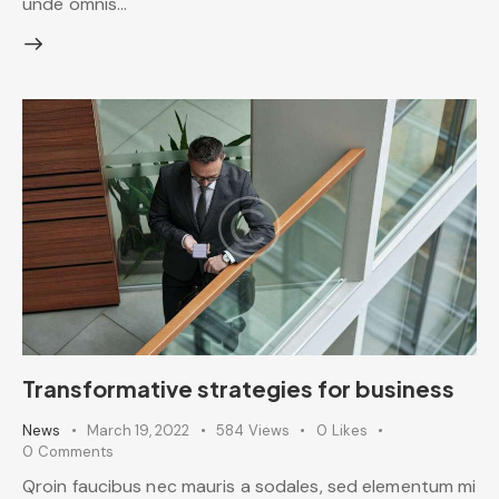
unde omnis…
Transformative strategies for business
News
March 19, 2022
584
Views
0
Likes
0
Comments
Qroin faucibus nec mauris a sodales, sed elementum mi