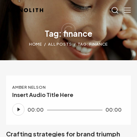
Tag: finance
HOME
ALL POSTS
TAG: FINANCE
AMBER NELSON
Insert Audio Title Here
Audio
00:00
00:00
Player
Crafting strategies for brand triumph