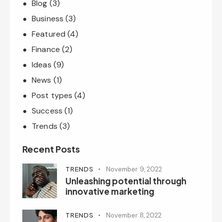
Blog
(3)
Business
(3)
Featured
(4)
Finance
(2)
Ideas
(9)
News
(1)
Post types
(4)
Success
(1)
Trends
(3)
Recent Posts
TRENDS
November 9, 2022
Unleashing potential through
innovative marketing
TRENDS
November 8, 2022