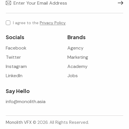
Subscr
I agree to the
Privacy Policy
.
Socials
Brands
Facebook
Agency
Twitter
Marketing
Instagram
Academy
LinkedIn
Jobs
Say Hello
info@monolith.asia
Monolith VFX
© 2026. All Rights Reserved.