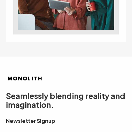
Seamlessly blending reality and
imagination.
Newsletter Signup