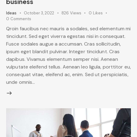
business
Ideas
October 3, 2022
826
Views
0
Likes
0
Comments
Qroin faucibus nec mauris a sodales, sed elementum mi
tincidunt. Sed eget viverra egestas nisi in consequat.
Fusce sodales augue a accumsan. Cras sollicitudin,
ipsum eget blandit pulvinar. Integer tincidunt. Cras
dapibus. Vivamus elementum semper nisi. Aenean
vulputate eleifend tellus. Aenean leo ligula, porttitor eu,
consequat vitae, eleifend ac, enim. Sed ut perspiciatis,
unde omnis…