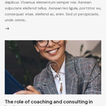
dapibus. Vivamus elementum semper nisi. Aenean
vulputate eleifend tellus. Aenean leo ligula, porttitor eu,
consequat vitae, eleifend ac, enim. Sed ut perspiciatis,
unde omnis…
The role of coaching and consulting in