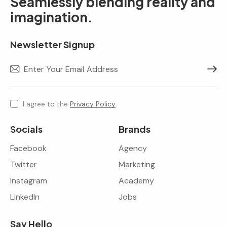
Seamlessly blending reality and
imagination.
Newsletter Signup
Subscr
I agree to the
Privacy Policy
.
Socials
Brands
Facebook
Agency
Twitter
Marketing
Instagram
Academy
LinkedIn
Jobs
Say Hello