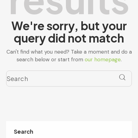
We're sorry, but your
query did not match
Can't find what you need? Take a moment and do a
search below or start from
our homepage
.
Search