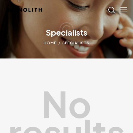
Specialists
HOME
SPECIALISTS
No
results