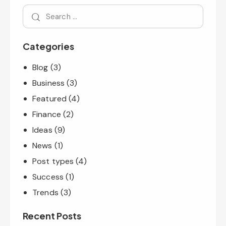
Categories
Blog
(3)
Business
(3)
Featured
(4)
Finance
(2)
Ideas
(9)
News
(1)
Post types
(4)
Success
(1)
Trends
(3)
Recent Posts