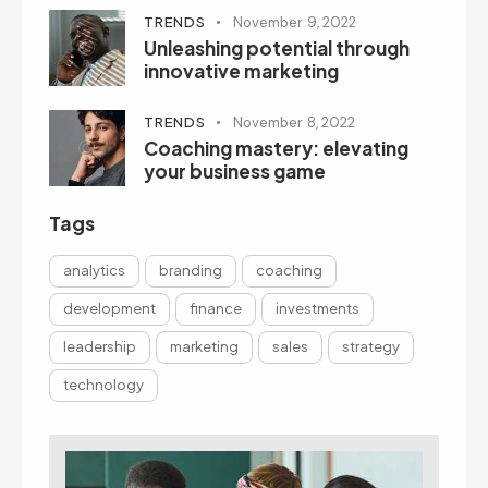
TRENDS
November 9, 2022
Unleashing potential through
innovative marketing
TRENDS
November 8, 2022
Coaching mastery: elevating
your business game
Tags
analytics
branding
coaching
development
finance
investments
leadership
marketing
sales
strategy
technology