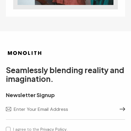
Seamlessly blending reality and
imagination.
Newsletter Signup
Subscr
I agree to the
Privacy Policy
.