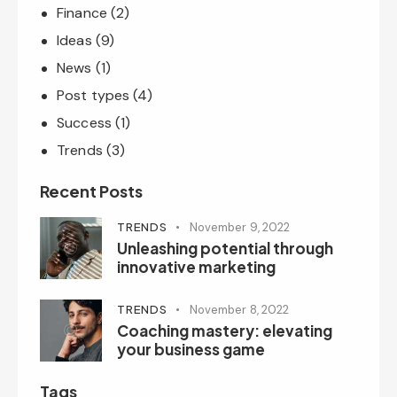
Finance
(2)
Ideas
(9)
News
(1)
Post types
(4)
Success
(1)
Trends
(3)
Recent Posts
TRENDS
November 9, 2022
Unleashing potential through
innovative marketing
TRENDS
November 8, 2022
Coaching mastery: elevating
your business game
Tags