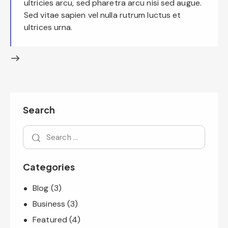
ultricies arcu, sed pharetra arcu nisi sed augue.
Sed vitae sapien vel nulla rutrum luctus et
ultrices urna.
Search
Categories
Blog
(3)
Business
(3)
Featured
(4)