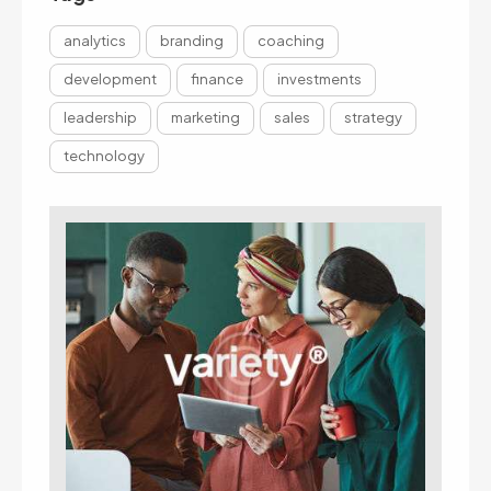
analytics
branding
coaching
development
finance
investments
leadership
marketing
sales
strategy
technology