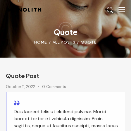
Quote
HOME
ALL POSTS
QUOTE
Quote Post
October 11, 2022
0
Comments
Duis laoreet felis ut eleifend pulvinar. Morbi
laoreet tortor et vehicula dignissim. Proin
sagittis, neque ut faucibus suscipit, massa lacus